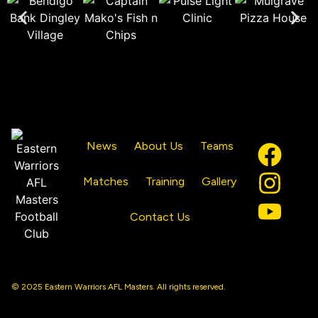
News
About Us
Teams
Matches
Training
Gallery
Contact Us
© 2025 Eastern Warriors AFL Masters. All rights reserved.