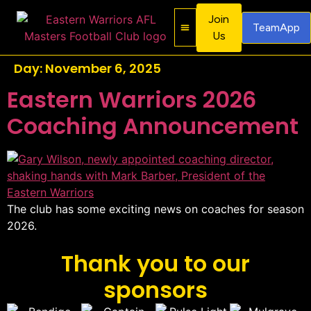
Join
TeamApp
Us
About Us
Contact Us
Day:
November 6, 2025
Eastern Warriors 2026
Coaching Announcement
The club has some exciting news on coaches for season
2026.
Thank you to our
sponsors