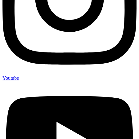
Youtube