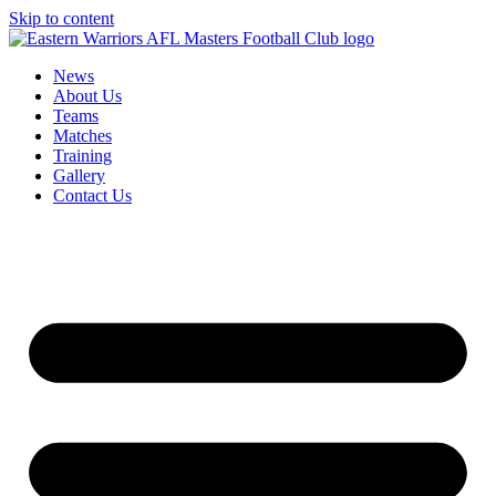
Skip to content
News
About Us
Teams
Matches
Training
Gallery
Contact Us