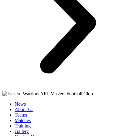
News
About Us
Teams
Matches
Training
Gallery