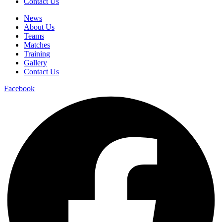
Contact Us
News
About Us
Teams
Matches
Training
Gallery
Contact Us
Facebook