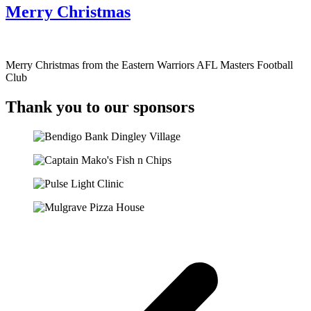
Merry Christmas
Merry Christmas from the Eastern Warriors AFL Masters Football
Club
Thank you to our sponsors