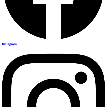
Instagram