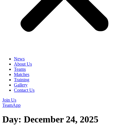
News
About Us
Teams
Matches
Training
Gallery
Contact Us
Join Us
TeamApp
Day:
December 24, 2025