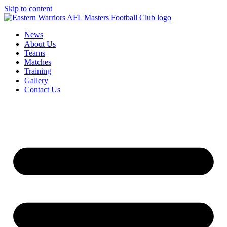
Skip to content
News
About Us
Teams
Matches
Training
Gallery
Contact Us