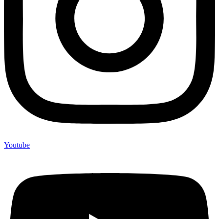
Youtube