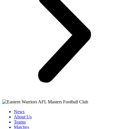
News
About Us
Teams
Matches