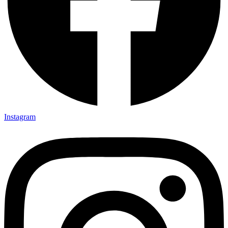
Instagram