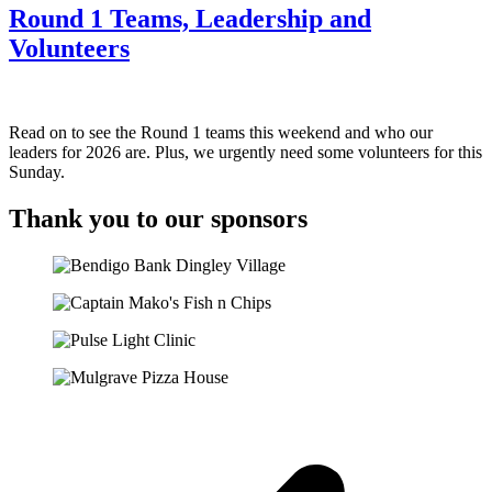
Round 1 Teams, Leadership and
Volunteers
Read on to see the Round 1 teams this weekend and who our
leaders for 2026 are. Plus, we urgently need some volunteers for this
Sunday.
Thank you to our sponsors