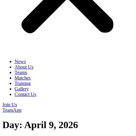
News
About Us
Teams
Matches
Training
Gallery
Contact Us
Join Us
TeamApp
Day:
April 9, 2026