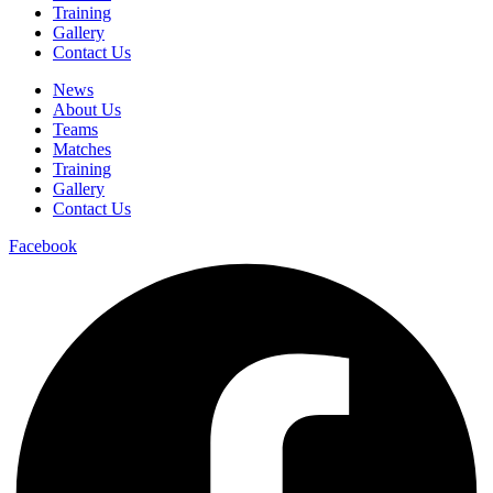
Training
Gallery
Contact Us
News
About Us
Teams
Matches
Training
Gallery
Contact Us
Facebook