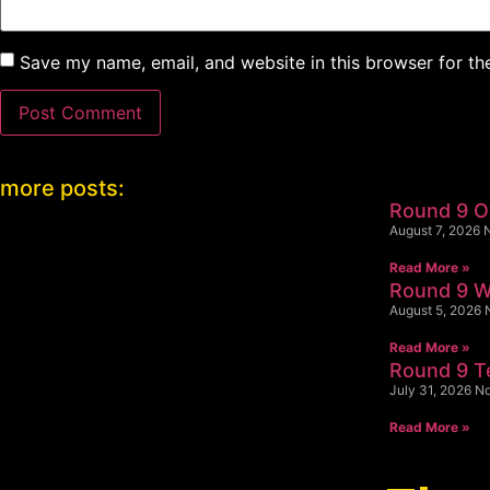
Save my name, email, and website in this browser for th
more posts:
Round 9 
August 7, 2026
Read More »
Round 9 W
August 5, 2026
Read More »
Round 9 
July 31, 2026
N
Read More »