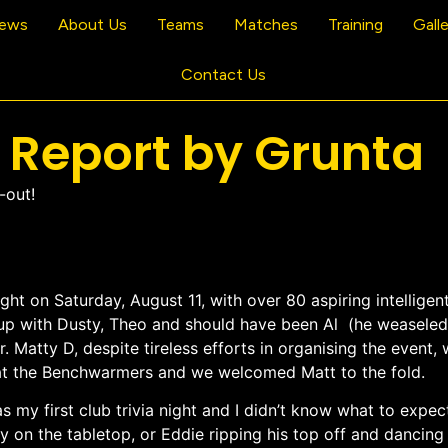
ews
About Us
Teams
Matches
Training
Gall
Contact Us
h Report by Grunta
-out!
ight on Saturday, August 11, with over 80 aspiring intellige
roup with Dusty, Theo and should have been Al (he weaseled
r. Matty D, despite tireless efforts in organising the event
) at the Benchwarmers and we welcomed Matt to the fold.
s my first club trivia night and I didn’t know what to expect
 on the tabletop, or Eddie ripping his top off and dancing 