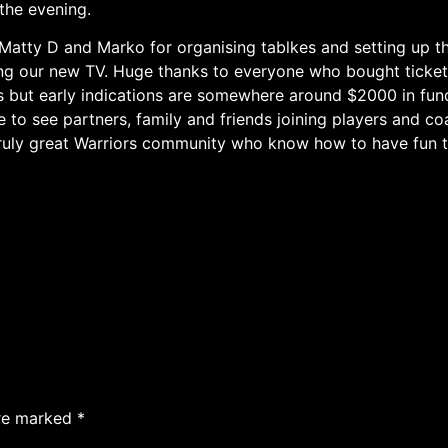
 the evening.
y Matty D and Marko for organising tablkes and setting up t
ing our new TV. Huge thanks to everyone who bought ticket
orks but early indications are somewhere around $2000 in fun
 to see partners, family and friends joining players and coa
truly great Warriors community who know how to have fun t
are marked
*