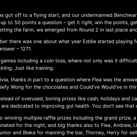
as got off to a flying start, and our undermanned Benchwa
up to 50 points a question – get it right, win the points, ge
tting the farm, we emerged from Round 2 in last place and 
ember there was one about what year Eddie started playing 
answer – 1271.
 games including a coin toss, where not only was it difficul
kling. Just like training.
ia, thanks in part to a question where Flea was the answer 
efy Wong for the chocolates and Could’ve Would’ve in thir
nstead of overused, boring prizes like cash, holidays and c
 are dedicated to improving gut health. You don’t see that
 winning multiple raffle prizes including the grand prize, 
onated for the night, and big thanks also to Flea, Andrew, L
nior and Blake for manning the bar, Thorney, Herry for selli