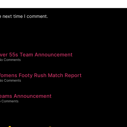
e next time I comment.
Over 55s Team Announcement
No Comments
omens Footy Rush Match Report
No Comments
Teams Announcement
o Comments