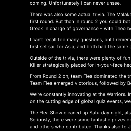
coming. Unfortunately I can never unsee.
There was also some actual trivia. The Malak
first round. But then in round 2 you could bet 
Greek in charge of governance – with Theo be
I can’t recall too many questions, but I rem
first set sail for Asia, and both had the same 
Outside of the trivia, there were plenty of fun
Killer strategically placed for in-your-face hec
From Round 2 on, team Flea dominated the triv
Team Flea emerged victorious, followed by Be
We’re constantly innovating at the Warriors. I
on the cutting edge of global quiz events, we
The Flea Show cleaned up Saturday night, also
Seriously, there were some fantastic prizes d
and others who contributed. Thanks also to Ju