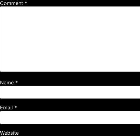
Comment
*
Name
*
Email
*
Website