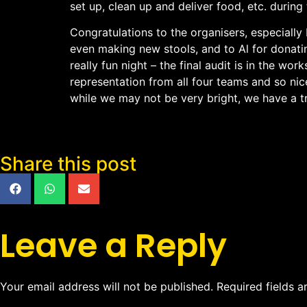
set up, clean up and deliver food, etc. during
Congratulations to the organisers, especiall
even making new stools, and to Al for donat
really fun night – the final audit is in the w
representation from all four teams and so nice
while we may not be very bright, we have a 
Share this post
Leave a Reply
Your email address will not be published.
Required fields 