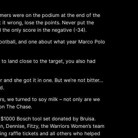
rmers were on the podium at the end of the
t it wrong, lose the points. Never put the
the only score in the negative (-34).
football, and one about what year Marco Polo
t to land close to the target, you also had
and she got it in one. But we’re not bitter…
d.
ars, we turned to soy milk – not only are we
 on The Chase.
a $1000 Bosch tool set donated by Bruisa.
in, Dennise, Fitzy, the Warriors Women’s team
ng raffle tickets and all others who helped