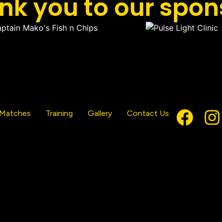
nk you to our spon
Matches
Training
Gallery
Contact Us