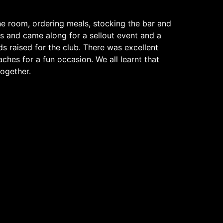
he room, ordering meals, stocking the bar and
s and came along for a sellout event and a
ds raised for the club. There was excellent
ches for a fun occasion. We all learnt that
ogether.