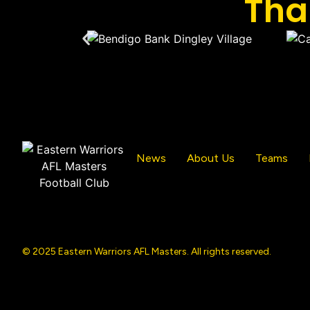
Tha
News
About Us
Teams
© 2025 Eastern Warriors AFL Masters. All rights reserved.