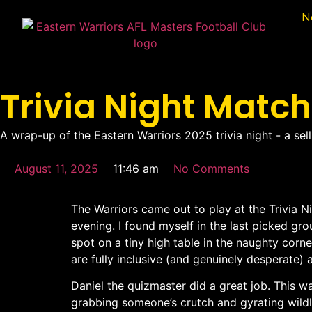
N
Trivia Night Matc
A wrap-up of the Eastern Warriors 2025 trivia night - a sell
August 11, 2025
11:46 am
No Comments
The Warriors came out to play at the Trivia N
evening. I found myself in the last picked g
spot on a tiny high table in the naughty corne
are fully inclusive (and genuinely desperate
Daniel the quizmaster did a great job. This wa
grabbing someone’s crutch and gyrating wildly