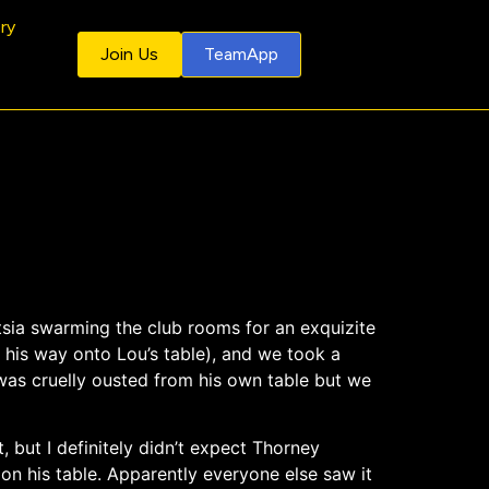
ery
Join Us
TeamApp
ntsia swarming the club rooms for an exquizite
 his way onto Lou’s table), and we took a
, was cruelly ousted from his own table but we
, but I definitely didn’t expect Thorney
on his table. Apparently everyone else saw it