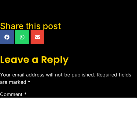
Share this post
Leave a Reply
Your email address will not be published.
Required fields
are marked
*
Comment
*