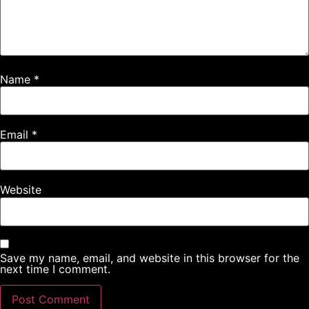
Name
*
Email
*
Website
Save my name, email, and website in this browser for the
next time I comment.