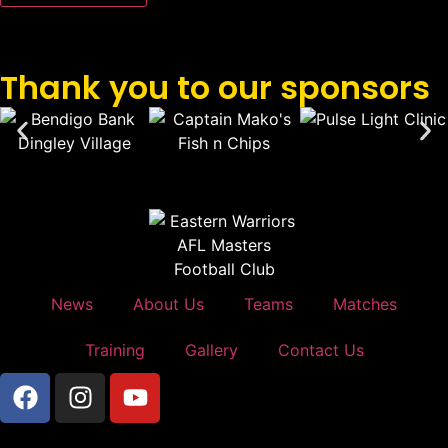
Thank you to our sponsors
News
About Us
Teams
Matches
Training
Gallery
Contact Us