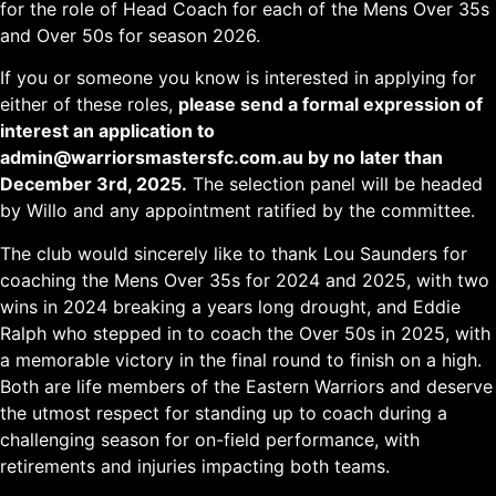
for the role of Head Coach for each of the Mens Over 35s
and Over 50s for season 2026.
If you or someone you know is interested in applying for
either of these roles,
please send a formal expression of
interest an application to
admin@warriorsmastersfc.com.au by no later than
December 3rd, 2025.
The selection panel will be headed
by Willo and any appointment ratified by the committee.
The club would sincerely like to thank Lou Saunders for
coaching the Mens Over 35s for 2024 and 2025, with two
wins in 2024 breaking a years long drought, and Eddie
Ralph who stepped in to coach the Over 50s in 2025, with
a memorable victory in the final round to finish on a high.
Both are life members of the Eastern Warriors and deserve
the utmost respect for standing up to coach during a
challenging season for on-field performance, with
retirements and injuries impacting both teams.