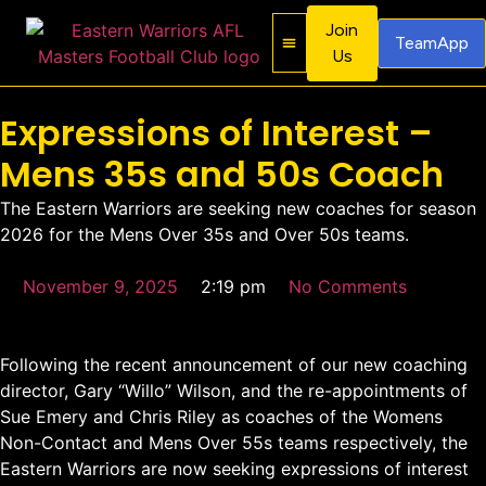
Join
TeamApp
Us
About Us
Contact Us
Expressions of Interest –
Mens 35s and 50s Coach
The Eastern Warriors are seeking new coaches for season
2026 for the Mens Over 35s and Over 50s teams.
November 9, 2025
2:19 pm
No Comments
Following the recent announcement of our new coaching
director, Gary “Willo” Wilson, and the re-appointments of
Sue Emery and Chris Riley as coaches of the Womens
Non-Contact and Mens Over 55s teams respectively, the
Eastern Warriors are now seeking expressions of interest