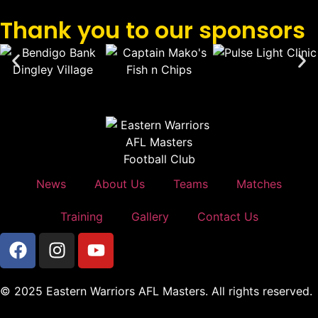
Thank you to our sponsors
News
About Us
Teams
Matches
Training
Gallery
Contact Us
© 2025 Eastern Warriors AFL Masters. All rights reserved.