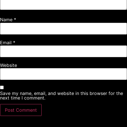
Name
*
Email
*
Website
Save my name, email, and website in this browser for the
next time I comment.