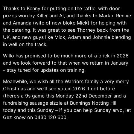
Thanks to Kenny for putting on the raffle, with door
prizes won by Killer and Al, and thanks to Marko, Rennie
and Amanda (wife of new bloke Mick) for helping with
the catering. It was great to see Thorney back from the
UK, and new guys like Mick, Adam and Johnnie blending
in well on the track.
Willo has promised to be much more of a prick in 2026
and we look forward to that when we return in January
– stay tuned for updates on training.
Meanwhile, we wish all the Warriors family a very merry
Christmas and we’ll see you in 2026 if not before
(there’s a 9s game this Monday 22nd December and a
fundraising sausage sizzle at Bunnings Notting Hill
today and this Sunday – if you can help Sunday arvo, let
Gez know on 0430 120 600.