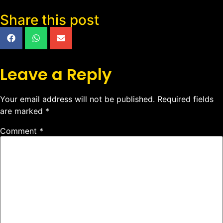
Share this post
Leave a Reply
Your email address will not be published.
Required fields
are marked
*
Comment
*