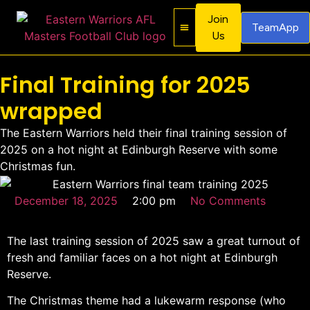
Join
TeamApp
Us
About Us
Contact Us
Final Training for 2025
wrapped
The Eastern Warriors held their final training session of
2025 on a hot night at Edinburgh Reserve with some
Christmas fun.
December 18, 2025
2:00 pm
No Comments
The last training session of 2025 saw a great turnout of
fresh and familiar faces on a hot night at Edinburgh
Reserve.
The Christmas theme had a lukewarm response (who