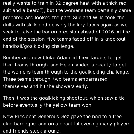
really wants to train in 32 degree heat with a thick red
suit and a beard?), but the womens team certainly came
prepared and looked the part. Sue and Willo took the
drills with skills and delivery the key focus again as we
seek to raise the bar on precision ahead of 2026. At the
end of the session, five teams faced off in a knockout
handball/goalkicking challenge.
Bomber and new bloke Adam hit their targets to get
their teams through, and Helen landed a beauty to get
the womens team through to the goalkicking challenge.
Three teams through, two teams embarrassed
themselves and hit the showers early.
Then it was the goalkicking shootout, which saw a tie
before eventually the yellow team won.
New President Generous Gez gave the nod to a free
club barbeque, and on a beautiful evening many players
and friends stuck around.