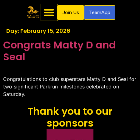
Join Us
TeamApp
Day:
February 15, 2026
Congrats Matty D and
Seal
Congratulations to club superstars Matty D and Seal for
two significant Parkrun milestones celebrated on
Saturday.
Thank you to our
sponsors