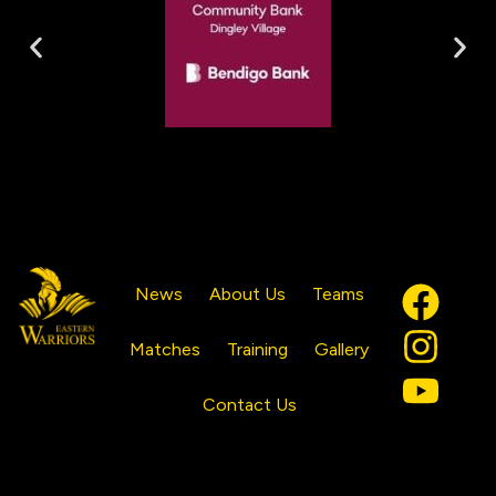
News
About Us
Teams
Matches
Training
Gallery
Contact Us