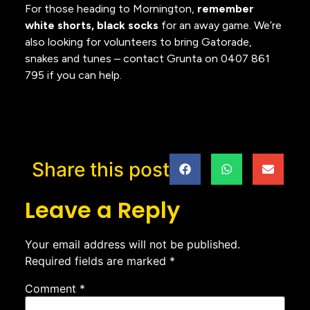
For those heading to Mornington,
remember
white shorts, black socks
for an away game. We’re
also looking for volunteers to bring Gatorade,
snakes and tunes – contact Grunta on 0407 861
795 if you can help.
Share this post
Leave a Reply
Your email address will not be published.
Required fields are marked
*
Comment
*