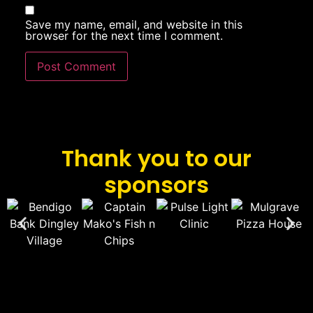
Save my name, email, and website in this
browser for the next time I comment.
Thank you to our
sponsors