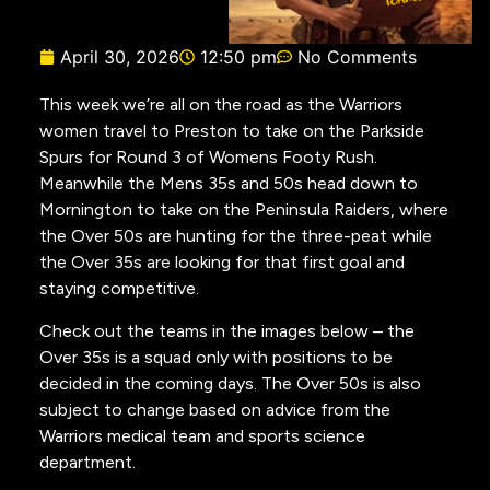
April 30, 2026
12:50 pm
No Comments
This week we’re all on the road as the Warriors
women travel to Preston to take on the Parkside
Spurs for Round 3 of Womens Footy Rush.
Meanwhile the Mens 35s and 50s head down to
Mornington to take on the Peninsula Raiders, where
the Over 50s are hunting for the three-peat while
the Over 35s are looking for that first goal and
staying competitive.
Check out the teams in the images below – the
Over 35s is a squad only with positions to be
decided in the coming days. The Over 50s is also
subject to change based on advice from the
Warriors medical team and sports science
department.