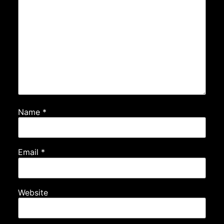
Name
*
Email
*
Website